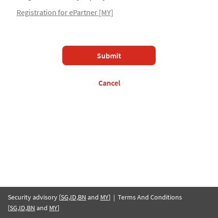
Registration for ePartner [MY]
Submit
Cancel
Security advisory [
SG,ID,BN
and
MY
] | Terms And Conditions
[
SG,ID,BN
and
MY
]