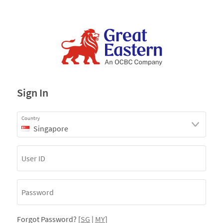
Sign In
Country
Singapore
Forgot Password? [
SG
|
MY
]